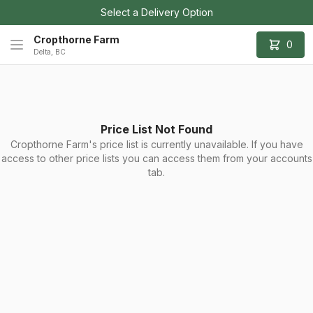
Select a Delivery Option
Cropthorne Farm
0
Delta, BC
Price List Not Found
Cropthorne Farm's price list is currently unavailable. If you have
access to other price lists you can access them from your accounts
tab.